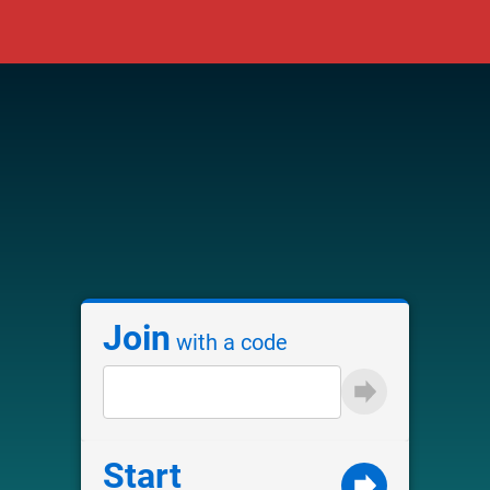
Join
with a code
Start