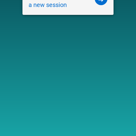
a new session